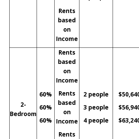
Rents
based
on
Income
Rents
based
on
Income
Rents
60%
2 people
$50,64
based
2-
60%
3 people
$56,94
on
Bedroom
60%
4 people
$63,24
Income
Rents