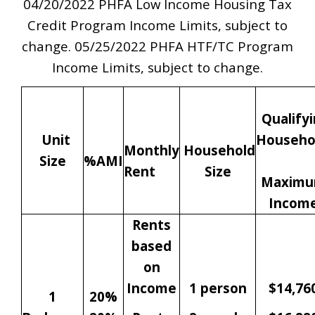
04/20/2022 PHFA Low Income Housing Tax
Credit Program Income Limits, subject to
change. 05/25/2022 PHFA HTF/TC Program
Income Limits, subject to change.
Qualify
Unit
Househo
Monthly
Household
Size
%AMI
Rent
Size
Maxim
Incom
Rents
based
on
Income
1 person
$14,76
1
20%