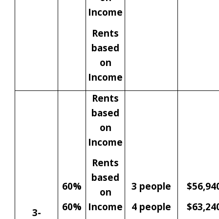
Income
Rents
based
on
Income
Rents
based
on
Income
Rents
based
60%
3 people
$56,94
on
60%
Income
4 people
$63,24
3-