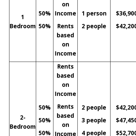
on
50%
Income
1 person
$36,90
1
Bedroom
50%
Rents
2 people
$42,20
based
on
Income
Rents
based
on
Income
Rents
50%
2 people
$42,20
based
2-
50%
3 people
$47,45
on
Bedroom
50%
4 people
$52,70
Income