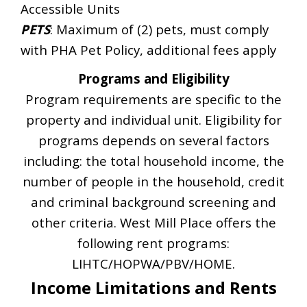
Accessible Units
PETS
: Maximum of (2) pets, must comply
with PHA Pet Policy, additional fees apply
Programs and Eligibility
Program requirements are specific to the
property and individual unit. Eligibility for
programs depends on several factors
including: the total household income, the
number of people in the household, credit
and criminal background screening and
other criteria. West Mill Place offers the
following rent programs:
LIHTC/HOPWA/PBV/HOME.
Income Limitations and Rents