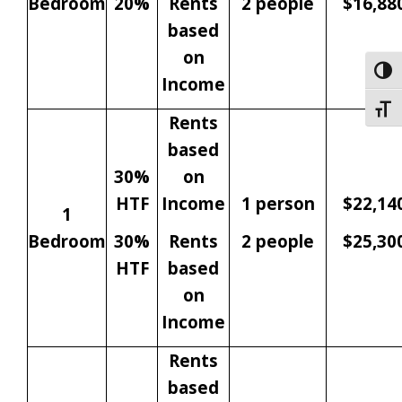
Bedroom
20%
Rents
2 people
$16,88
based
on
Togg
Income
Togg
Rents
based
30%
on
HTF
Income
1 person
$22,14
1
Bedroom
30%
Rents
2 people
$25,30
HTF
based
on
Income
Rents
based