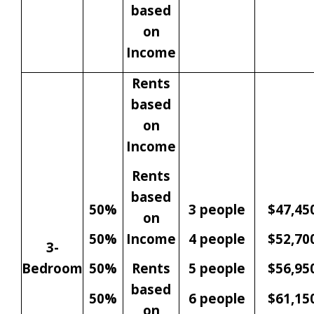
based
on
Income
Rents
based
on
Income
Rents
based
50%
3 people
$47,45
on
50%
Income
4 people
$52,70
3-
Bedroom
50%
Rents
5 people
$56,95
based
50%
6 people
$61,15
on