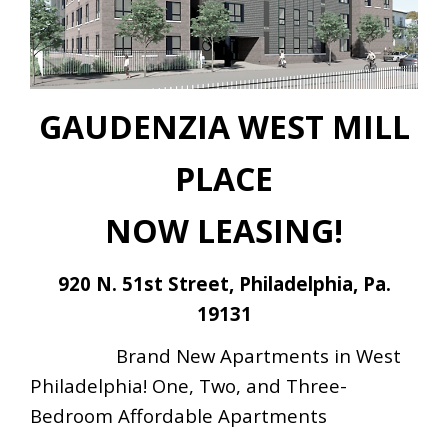
GAUDENZIA WEST MILL
PLACE
NOW
LEASING!
920 N. 51st Street,
Philadelphia, Pa.
19131
Brand New Apartments in West
Philadelphia! One, Two, and Three-
Bedroom Affordable Apartments