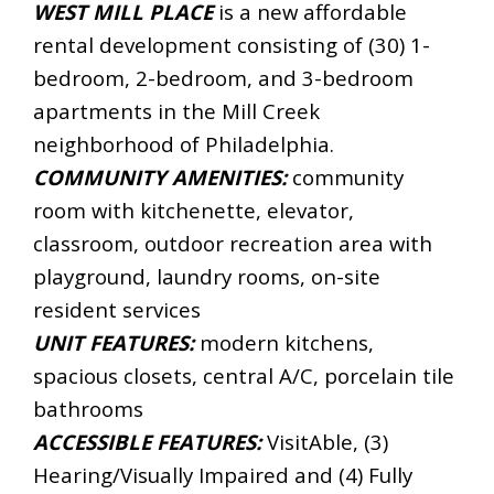
WEST MILL PLACE
is a new affordable
rental development consisting of (30) 1-
bedroom, 2-bedroom, and 3-bedroom
apartments in the Mill Creek
neighborhood of Philadelphia.
COMMUNITY AMENITIES:
community
room with kitchenette, elevator,
classroom, outdoor recreation area with
playground, laundry rooms, on-site
resident services
UNIT FEATURES:
modern kitchens,
spacious closets, central A/C, porcelain tile
bathrooms
ACCESSIBLE FEATURES:
VisitAble, (3)
Hearing/Visually Impaired and (4) Fully