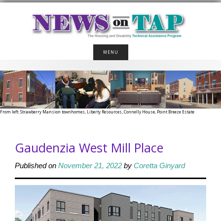
Skip
to
content
MENU
From left: Strawberry Mansion townhomes, Liberty Resources, Connelly House, Point Breeze Estate
Gaudenzia West Mill Place
Published on
November 21, 2022
by
Coretta Ginyard