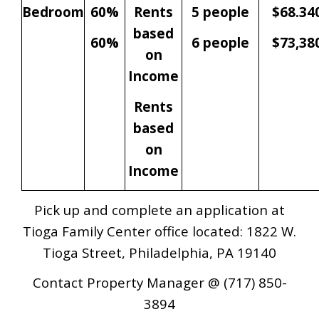
Bedroom
60%
Rents
5 people
$68.34
based
60%
6 people
$73,38
on
Income
Rents
based
on
Income
Pick up and complete an application at
Tioga Family Center office located: 1822 W.
Tioga Street, Philadelphia, PA 19140
Contact Property Manager @ (717) 850-
3894