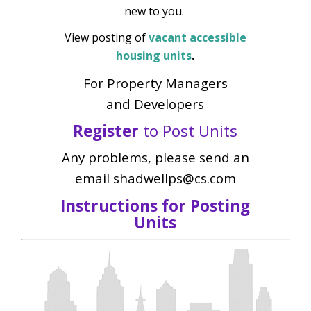
new to you.
View posting of
vacant accessible
housing units
.
For Property Managers
and Developers
Register
to Post Units
Any problems, please send an
email shadwellps@cs.com
Instructions for Posting
Units