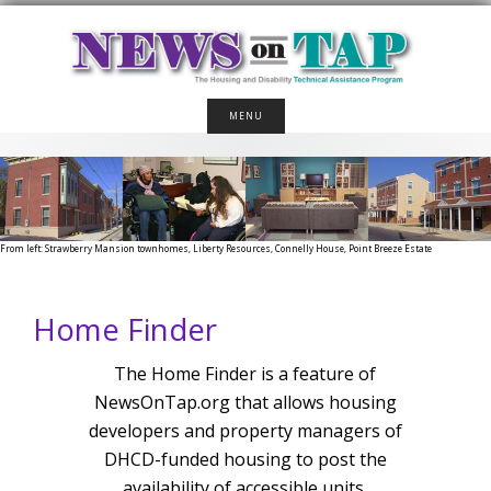
Skip
to
content
MENU
From left: Strawberry Mansion townhomes, Liberty Resources, Connelly House, Point Breeze Estate
Home Finder
The Home Finder is a feature of
NewsOnTap.org that allows housing
developers and property managers of
DHCD-funded housing to post the
availability of accessible units.