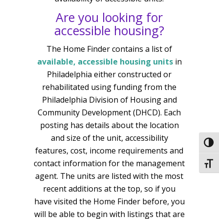
Are you looking for
accessible housing?
The Home Finder contains a list of
available, accessible housing units
in
Philadelphia either constructed or
rehabilitated using funding from the
Philadelphia Division of Housing and
Community Development (DHCD). Each
posting has details about the location
and size of the unit, accessibility
Togg
features, cost, income requirements and
contact information for the management
Togg
agent. The units are listed with the most
recent additions at the top, so if you
have visited the Home Finder before, you
will be able to begin with listings that are