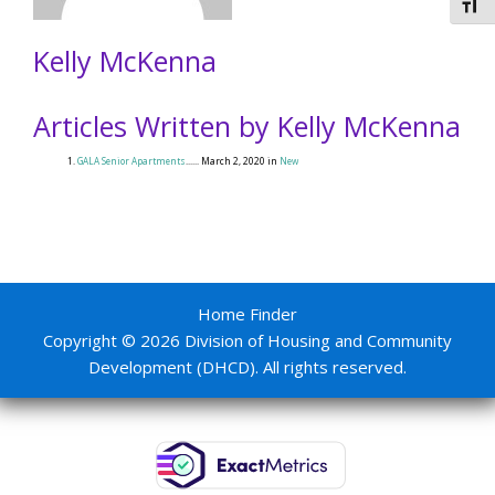
Togg
Kelly McKenna
Articles Written by Kelly McKenna
GALA Senior Apartments
...... March 2, 2020 in
New
Home Finder
Copyright © 2026 Division of Housing and Community
Development (DHCD). All rights reserved.